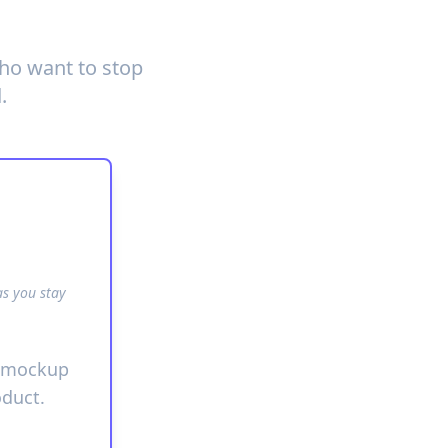
who want to stop
.
as you stay
g mockup
oduct.