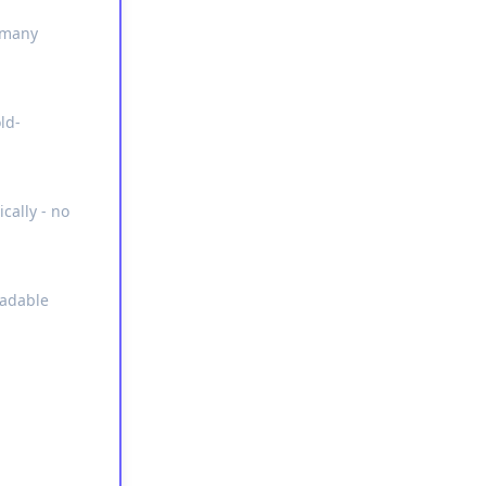
s many
ld-
cally - no
eadable