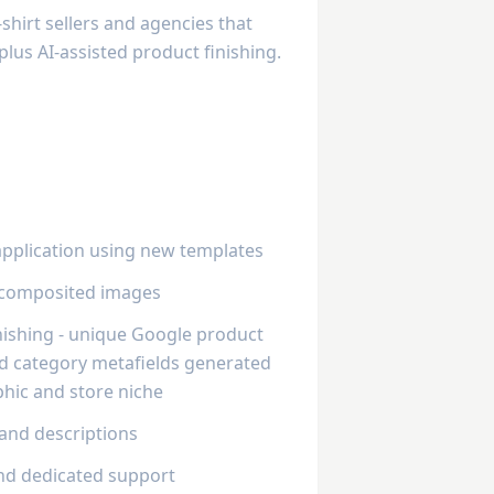
hirt sellers and agencies that
plus AI-assisted product finishing.
application using new templates
r composited images
inishing - unique Google product
and category metafields generated
hic and store niche
 and descriptions
nd dedicated support