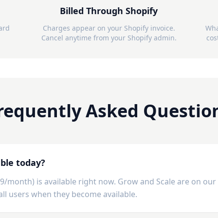
Billed Through Shopify
card
Charges appear on your Shopify invoice.
Wha
Cancel anytime from your Shopify admin.
cos
requently Asked Questio
able today?
99/month) is available right now. Grow and Scale are on ou
y all users when they become available.