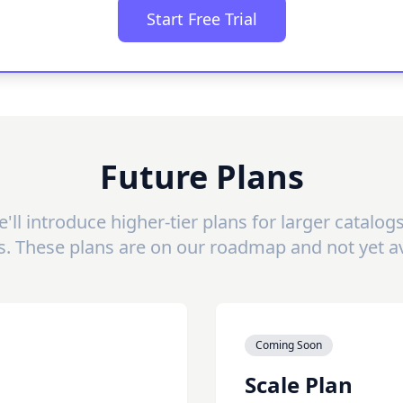
Start Free Trial
Future Plans
'll introduce higher-tier plans for larger catalo
s. These plans are on our roadmap and not yet av
Coming Soon
Scale Plan