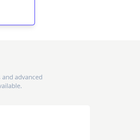
gs and advanced
ailable.