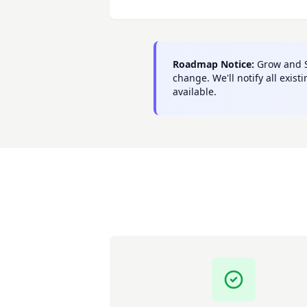
Roadmap Notice:
Grow and Sc
change. We'll notify all exi
available.