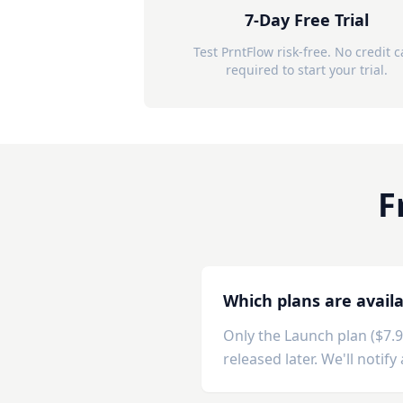
7-Day Free Trial
Test PrntFlow risk-free. No credit 
required to start your trial.
F
Which plans are avail
Only the Launch plan ($7.
released later. We'll notif