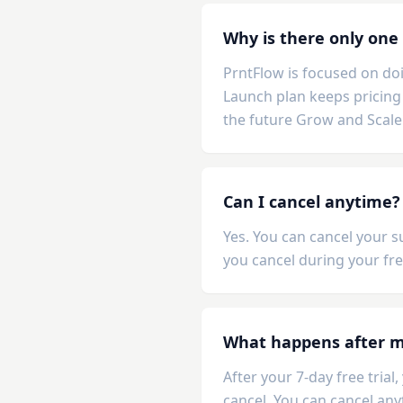
Why is there only one
PrntFlow is focused on doi
Launch plan keeps pricing 
the future Grow and Scale
Can I cancel anytime?
Yes. You can cancel your s
you cancel during your fre
What happens after my
After your 7-day free tria
cancel. You can cancel any