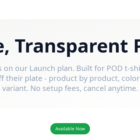
, Transparent 
ys on our Launch plan. Built for POD t-sh
their plate - product by product, color
variant. No setup fees, cancel anytime.
Available Now