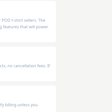
POD t-shirt sellers. The
g features that will power
s, no cancellation fees. If
fy billing unless you