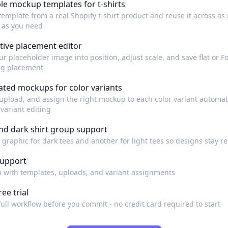
le mockup templates for t-shirts
template from a real Shopify t-shirt product and reuse it across a
 as you need
tive placement editor
r placeholder image into position, adjust scale, and save flat or Fo
ng placement
ted mockups for color variants
upload, and assign the right mockup to each color variant automati
variant editing
and dark shirt group support
 graphic for dark tees and another for light tees so designs stay r
support
p with templates, uploads, and variant assignments
ree trial
full workflow before you commit - no credit card required to start