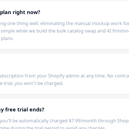
 plan right now?
ng one thing well: eliminating the manual mockup work for 
simple while we build the bulk catalog swap and AI finishin
 plans.
ubscription from your Shopify admin at any time. No contract
e trial, you won't be charged.
 free trial ends?
l, you'll be automatically charged $7.99/month through Shopi
time during the trial period to avoid any charges.