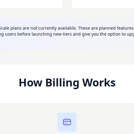
ale plans are not currently available. These are planned features 
sting users before launching new tiers and give you the option to
How Billing Works