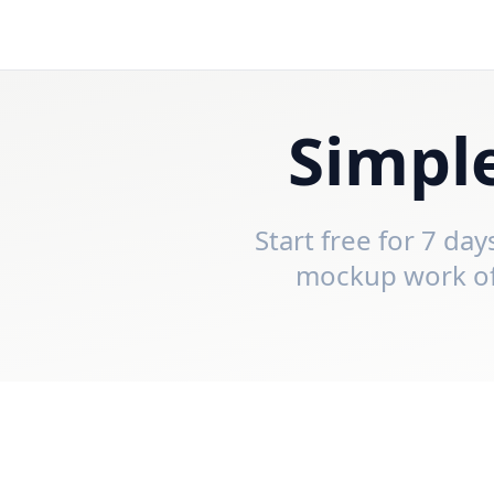
Simple
Start free for 7 da
mockup work off 