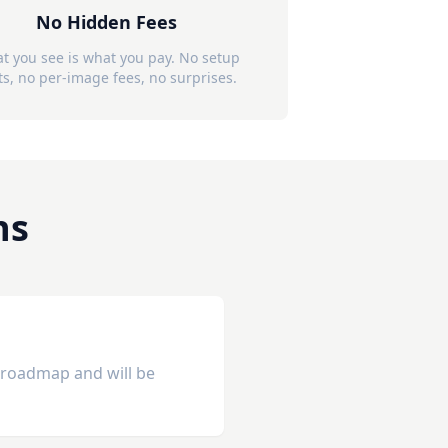
No Hidden Fees
t you see is what you pay. No setup
ts, no per-image fees, no surprises.
ns
r roadmap and will be