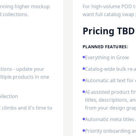
running higher mockup
For high-volume POD t-s
collections.
want full catalog swap 
Pricing TBD
PLANNED FEATURES:
Everything in Grow
tions - update your
Catalog-wide bulk re-
tiple products in one
Automatic alt text fo
AI-assisted product f
llection
titles, descriptions, 
climbs and it's time to
from your design grap
Automatic meta titles
Priority onboarding a