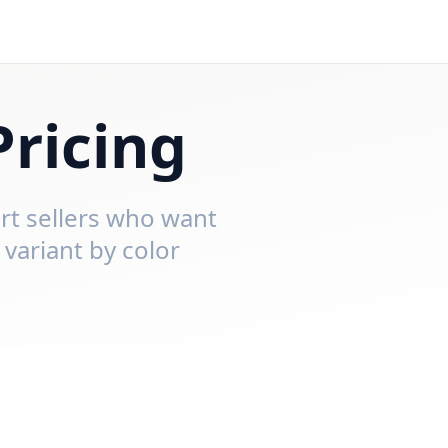
Pricing
irt sellers who want
 variant by color