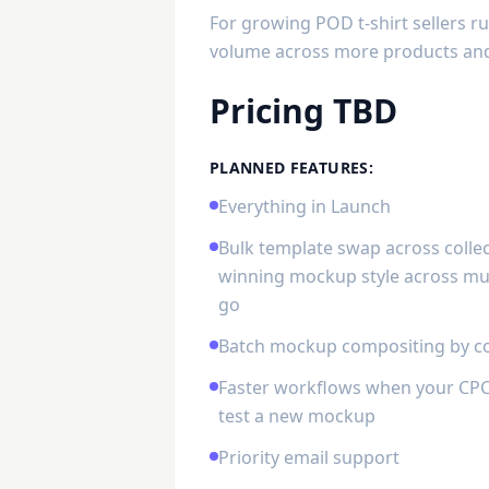
For growing POD t-shirt sellers 
volume across more products and 
Pricing TBD
PLANNED FEATURES:
Everything in Launch
Bulk template swap across collec
winning mockup style across mul
go
Batch mockup compositing by co
Faster workflows when your CPC 
test a new mockup
Priority email support