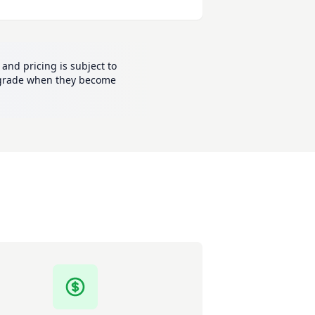
and pricing is subject to
 upgrade when they become