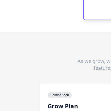
As we grow, we
feature
Coming Soon
Grow Plan