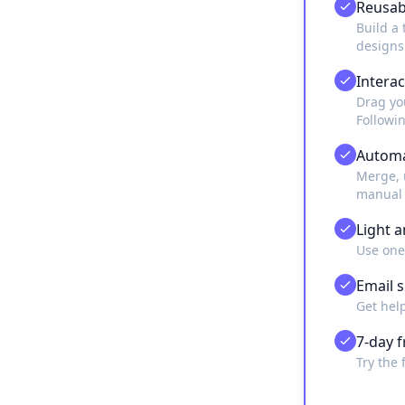
Reusab
Build a 
designs
Interac
Drag you
Followi
Automa
Merge, 
manual 
Light 
Use one
Email 
Get hel
7-day f
Try the 