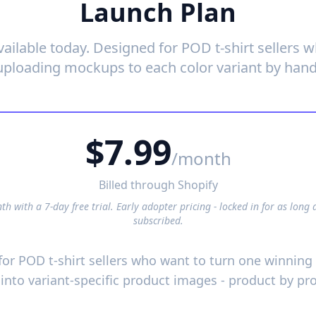
Launch Plan
vailable today. Designed for POD t-shirt sellers 
uploading mockups to each color variant by hand
$7.99
/month
Billed through Shopify
h with a 7-day free trial. Early adopter pricing - locked in for as long 
subscribed.
 for POD t-shirt sellers who want to turn one winnin
 into variant-specific product images - product by pr