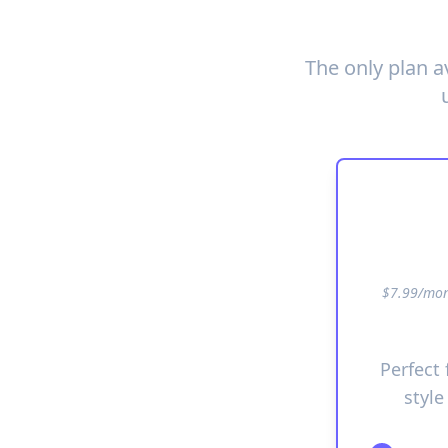
The only plan a
$7.99/mont
Perfect
style